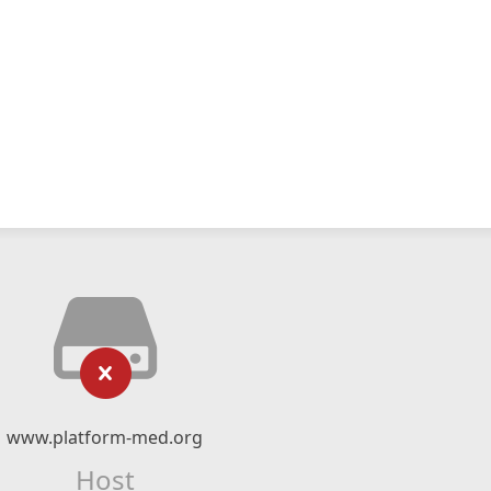
www.platform-med.org
Host