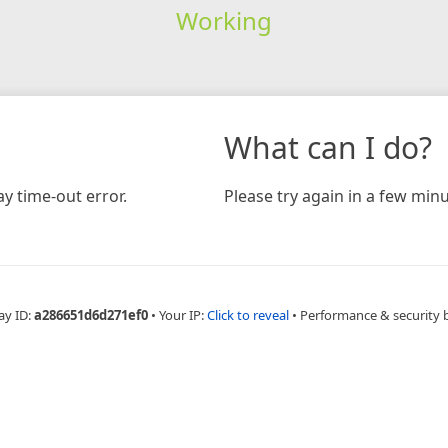
Working
What can I do?
y time-out error.
Please try again in a few minu
ay ID:
a286651d6d271ef0
•
Your IP:
Click to reveal
•
Performance & security 