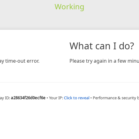
Working
What can I do?
y time-out error.
Please try again in a few minu
ay ID:
a28634f26d0ecf6e
•
Your IP:
Click to reveal
•
Performance & security 