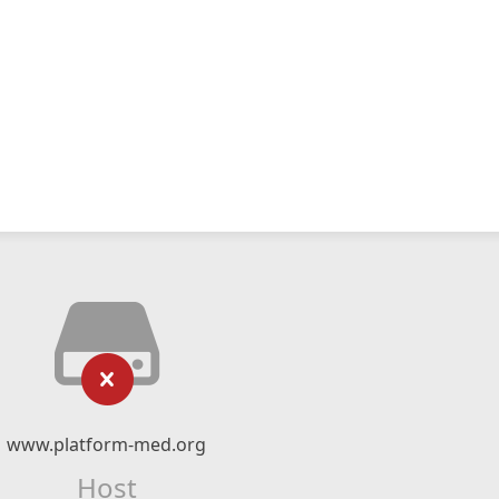
www.platform-med.org
Host