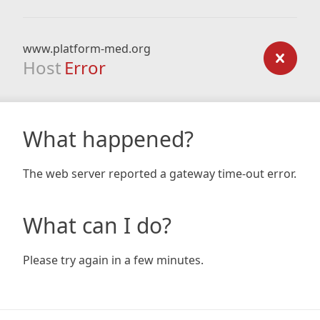
www.platform-med.org
Host
Error
What happened?
The web server reported a gateway time-out error.
What can I do?
Please try again in a few minutes.