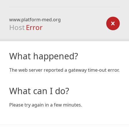
www.platform-med.org
Host
Error
What happened?
The web server reported a gateway time-out error.
What can I do?
Please try again in a few minutes.