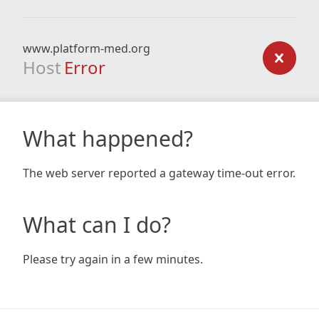
www.platform-med.org
Host
Error
What happened?
The web server reported a gateway time-out error.
What can I do?
Please try again in a few minutes.