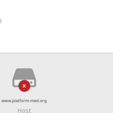
www.platform-med.org
Host