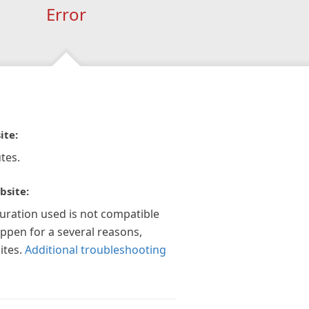
Error
ite:
tes.
bsite:
guration used is not compatible
appen for a several reasons,
ites.
Additional troubleshooting