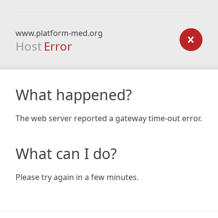
www.platform-med.org
Host
Error
What happened?
The web server reported a gateway time-out error.
What can I do?
Please try again in a few minutes.