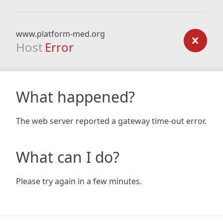
www.platform-med.org
Host
Error
What happened?
The web server reported a gateway time-out error.
What can I do?
Please try again in a few minutes.