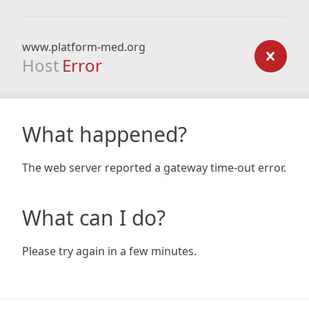
www.platform-med.org
Host
Error
What happened?
The web server reported a gateway time-out error.
What can I do?
Please try again in a few minutes.