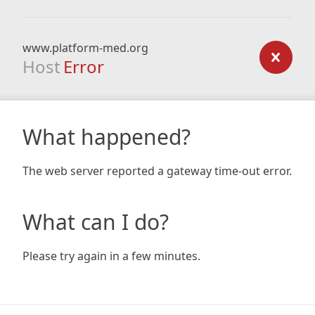
www.platform-med.org
Host
Error
What happened?
The web server reported a gateway time-out error.
What can I do?
Please try again in a few minutes.