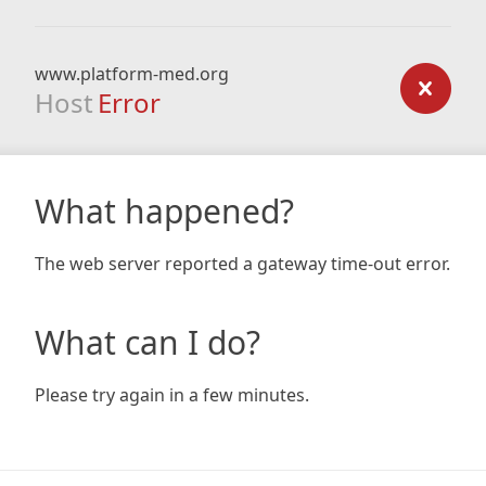
www.platform-med.org
Host
Error
What happened?
The web server reported a gateway time-out error.
What can I do?
Please try again in a few minutes.