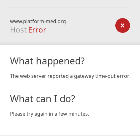
www.platform-med.org
Host
Error
What happened?
The web server reported a gateway time-out error.
What can I do?
Please try again in a few minutes.