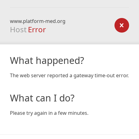
www.platform-med.org
Host
Error
What happened?
The web server reported a gateway time-out error.
What can I do?
Please try again in a few minutes.