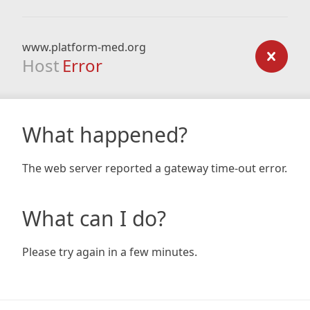
www.platform-med.org
Host
Error
What happened?
The web server reported a gateway time-out error.
What can I do?
Please try again in a few minutes.