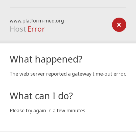
www.platform-med.org
Host
Error
What happened?
The web server reported a gateway time-out error.
What can I do?
Please try again in a few minutes.